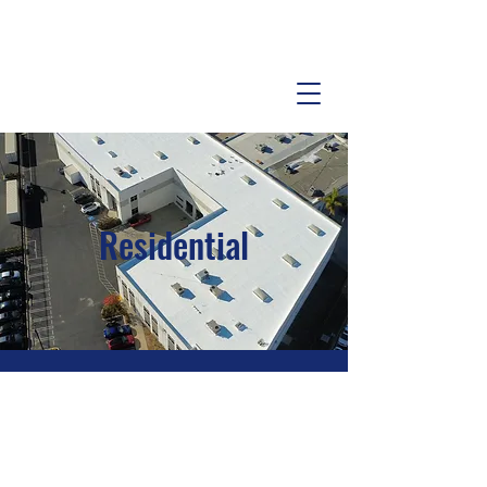
Residential