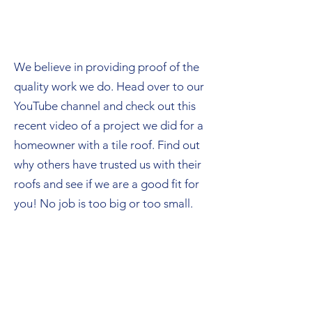
We believe in providing proof of the
quality work we do. Head over to our
YouTube channel and check out this
recent video of a project we did for a
homeowner with a tile roof. Find out
why others have trusted us with their
roofs and see if we are a good fit for
you! No job is too big or too small.